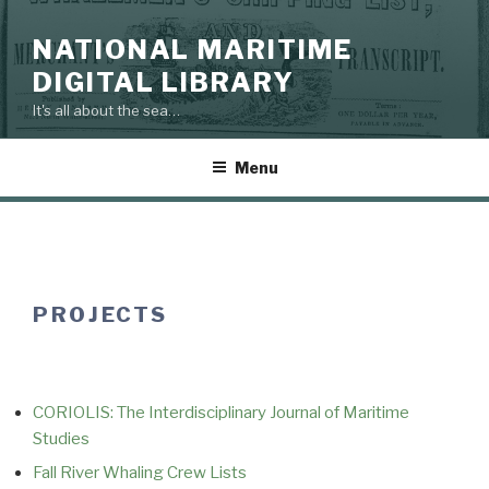
Skip
to
NATIONAL MARITIME
content
DIGITAL LIBRARY
It's all about the sea…
Menu
PROJECTS
CORIOLIS: The Interdisciplinary Journal of Maritime
Studies
Fall River Whaling Crew Lists