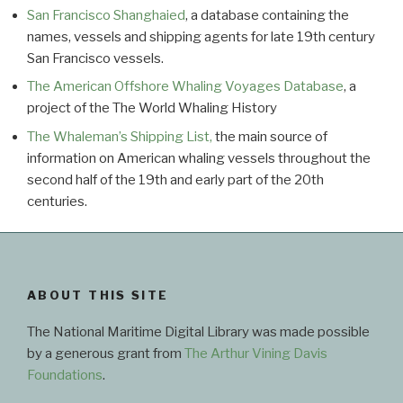
San Francisco Shanghaied
, a database containing the
names, vessels and shipping agents for late 19th century
San Francisco vessels.
The American Offshore Whaling Voyages Database
, a
project of the The World Whaling History
The Whaleman’s Shipping List,
the main source of
information on American whaling vessels throughout the
second half of the 19th and early part of the 20th
centuries.
ABOUT THIS SITE
The National Maritime Digital Library was made possible
by a generous grant from
The Arthur Vining Davis
Foundations
.