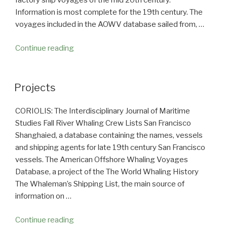
factory ship voyages of the mid 20th century.
Information is most complete for the 19th century. The
voyages included in the AOWV database sailed from, …
Continue reading
“American
Offshore
Whaling
Voyages”
Projects
CORIOLIS: The Interdisciplinary Journal of Maritime
Studies Fall River Whaling Crew Lists San Francisco
Shanghaied, a database containing the names, vessels
and shipping agents for late 19th century San Francisco
vessels. The American Offshore Whaling Voyages
Database, a project of the The World Whaling History
The Whaleman’s Shipping List, the main source of
information on …
Continue reading
“Projects”