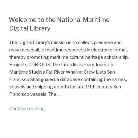
Welcome to the National Maritime
Digital Library
The Digital Library’s mission is to collect, preserve and
make accessible maritime resources in electronic format,
thereby promoting maritime cultural heritage scholarship.
Projects CORIOLIS: The Interdisciplinary Journal of
Maritime Studies Fall River Whaling Crew Lists San
Francisco Shanghaied, a database containing the names,
vessels and shipping agents for late 19th century San
Francisco vessels. The …
Continue reading
“Welcome
to
the
National