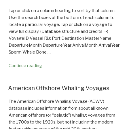
Tap or click on a column heading to sort by that column.
Use the search boxes at the bottom of each column to
locate a particular voyage. Tap or click on a voyage to
view full display. (Database structure and credits ⇒)
VoyageID Vessel Rig Port Destination MasterName
DepartureMonth DepartureYear ArrivalMonth ArrivalYear
Sperm Whale Bone …
Continue reading
“American
Offshore
Whaling
Voyages
American Offshore Whaling Voyages
—
A
The American Offshore Whaling Voyage (AOWV)
Database”
database includes information from about all known
American offshore (or “pelagic”) whaling voyages from
the 1700s to the 1920s, but not including the modern