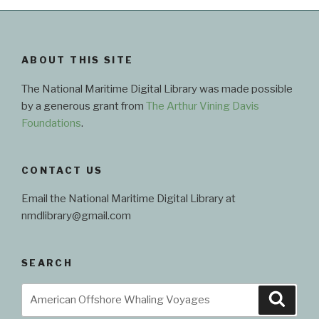
Maritime
Digital
Library”
ABOUT THIS SITE
The National Maritime Digital Library was made possible
by a generous grant from
The Arthur Vining Davis
Foundations
.
CONTACT US
Email the National Maritime Digital Library at
nmdlibrary@gmail.com
SEARCH
Search
Searc
for: