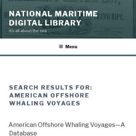
Skip
to
NATIONAL MARITIME
content
DIGITAL LIBRARY
It's all about the sea…
Menu
SEARCH RESULTS FOR:
AMERICAN OFFSHORE
WHALING VOYAGES
American Offshore Whaling Voyages—A
Database